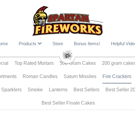
ome
Products
Store
Bonus Items!
Helpful Vide