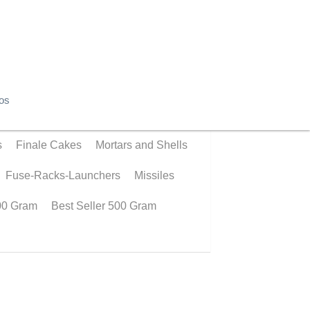
os
© 2019