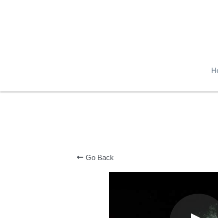
H
Go Back