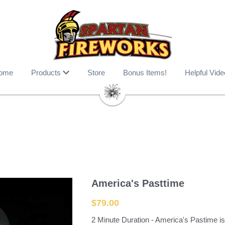
ome
Products
Store
Bonus Items!
Helpful Vide