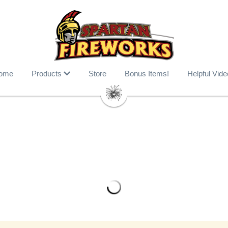
ome
Products
Store
Bonus Items!
Helpful Vid
Bitch Betta Have my Hunny
$61.99