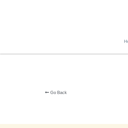
H
Go Back