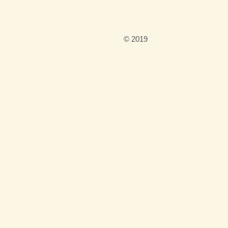
n
© 2019