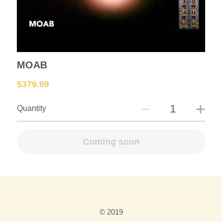
Mortars and Shells
Large Rockets
Fountains
MOAB
$379.99
Assortments
Quantity
Roman Candles
Saturn Missiles
Coming soon
Fire Crackers
Fuse-Racks-Launchers
Missiles
© 2019