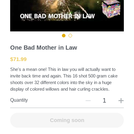
Mortars and Shells
Large Rockets
Fountains
One Bad Mother in Law
Assortments
$71.99
Roman Candles
She's a mean one! This in law you will actually want to
invite back time and again. This 16 shot 500 gram cake
Saturn Missiles
shoots over 32 different colors into the sky in a huge
display of colored willows and hair curling crackles.
Fire Crackers
Quantity
Fuse-Racks-Launchers
Coming soon
Missiles